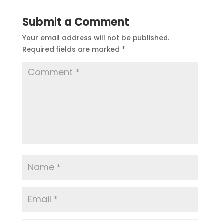
Submit a Comment
Your email address will not be published.
Required fields are marked
*