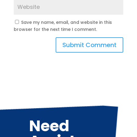
Save my name, email, and website in this
browser for the next time I comment.
Need