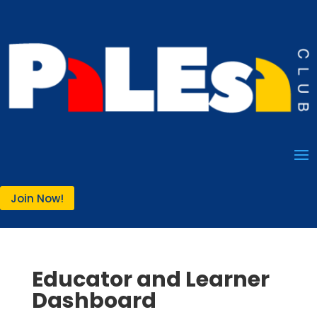
Join Now!
Educator and Learner
Dashboard