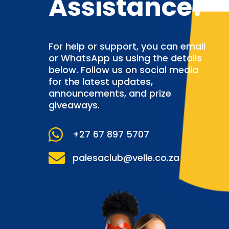
Assistance?
For help or support, you can email
or WhatsApp us using the details
below. Follow us on social media
for the latest updates,
announcements, and prize
giveaways.

+27 67 897 5707

palesaclub@velle.co.za