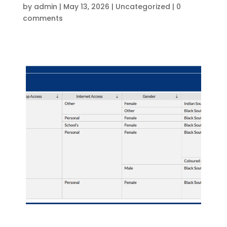
by
admin
|
May 13, 2026
|
Uncategorized
|
0
comments